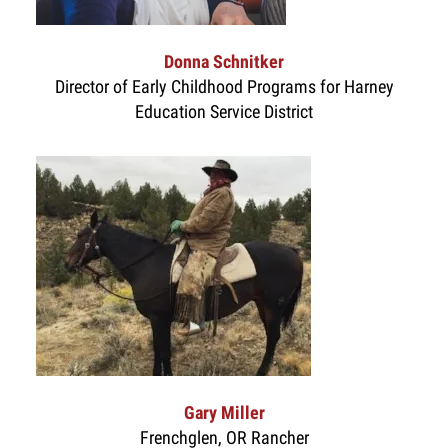
Donna Schnitker
Director of Early Childhood Programs for Harney
Education Service District
Gary Miller
Frenchglen, OR Rancher