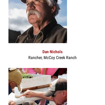
Dan Nichols
Rancher, McCoy Creek Ranch