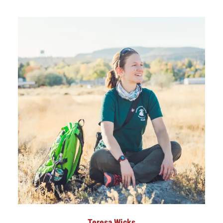
Teresa Wicks