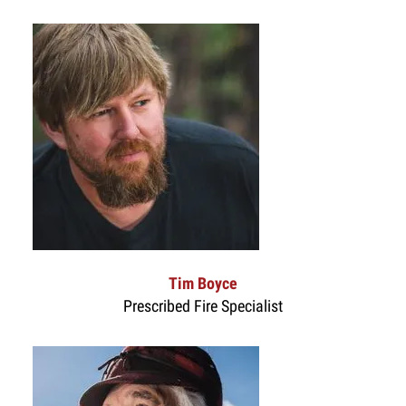
Tim Boyce
Prescribed Fire Specialist