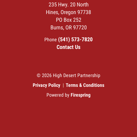
235 Hwy. 20 North
Hines, Oregon 97738
PO Box 252
Burns, OR 97720
(541) 573-7820
Phone
Contact Us
© 2026 High Desert Partnership
Privacy Policy
Terms & Conditions
Powered by
Firespring