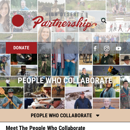
Skip to main content
DONATE
PEOPLE WHO COLLABORATE
PEOPLE WHO COLLABORATE
Meet The People Who Collaborate