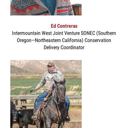
Ed Contreras
Intermountain West Joint Venture SONEC (Southern
Oregon—Northeastern California) Conservation
Delivery Coordinator