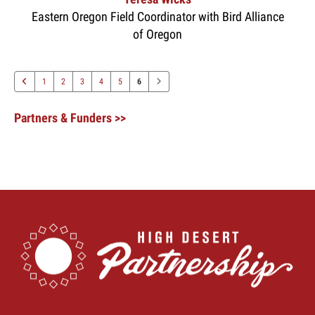
Eastern Oregon Field Coordinator with Bird Alliance
of Oregon
1
2
3
4
5
6
Partners & Funders >>