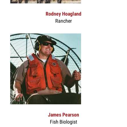
Rodney Hoagland
Rancher
James Pearson
Fish Biologist