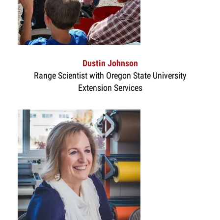
Dustin Johnson
Range Scientist with Oregon State University
Extension Services