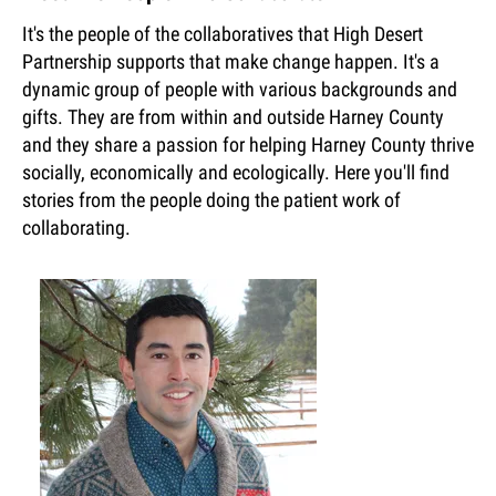
It's the people of the collaboratives that High Desert
Partnership supports that make change happen. It's a
dynamic group of people with various backgrounds and
gifts. They are from within and outside Harney County
and they share a passion for helping Harney County thrive
socially, economically and ecologically. Here you'll find
stories from the people doing the patient work of
collaborating.