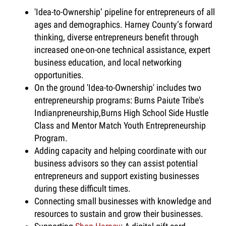
'Idea-to-Ownership’ pipeline for entrepreneurs of all
ages and demographics. Harney County’s forward
thinking, diverse entrepreneurs benefit through
increased one-on-one technical assistance, expert
business education, and local networking
opportunities.
On the ground 'Idea-to-Ownership' includes two
entrepreneurship programs: Burns Paiute Tribe's
Indianpreneurship,Burns High School Side Hustle
Class and Mentor Match Youth Entrepreneurship
Program.
Adding capacity and helping coordinate with our
business advisors so they can assist potential
entrepreneurs and support existing businesses
during these difficult times.
Connecting small businesses with knowledge and
resources to sustain and grow their businesses.