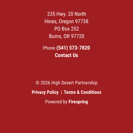
235 Hwy. 20 North
Hines, Oregon 97738
PO Box 252
Burns, OR 97720
(541) 573-7820
Phone
Contact Us
© 2026 High Desert Partnership
Privacy Policy
Terms & Conditions
Powered by
Firespring