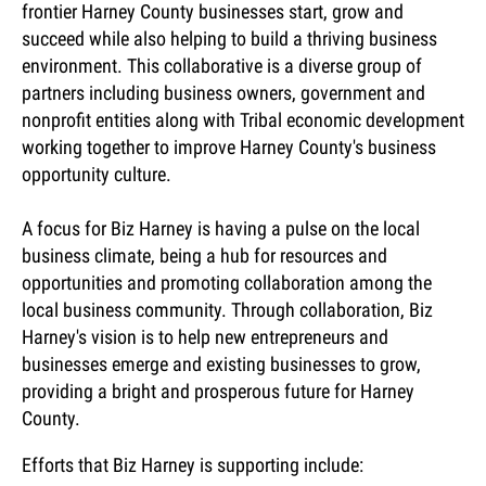
frontier Harney County businesses start, grow and
succeed while also helping to build a thriving business
environment. This collaborative is a diverse group of
partners including business owners, government and
nonprofit entities along with Tribal economic development
working together to improve Harney County's business
opportunity culture.
A focus for Biz Harney is having a pulse on the local
business climate, being a hub for resources and
opportunities and promoting collaboration among the
local business community. Through collaboration, Biz
Harney's vision is to help new entrepreneurs and
businesses emerge and existing businesses to grow,
providing a bright and prosperous future for Harney
County.
Efforts that Biz Harney is supporting include: