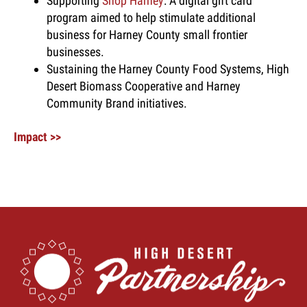
Supporting
Shop Harney
: A digital gift card
program aimed to help stimulate additional
business for Harney County small frontier
businesses.
Sustaining the Harney County Food Systems, High
Desert Biomass Cooperative and Harney
Community Brand initiatives.
Impact >>