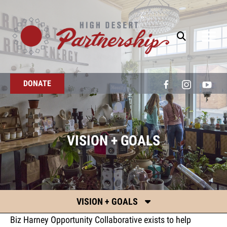
Skip to main content
DONATE
VISION + GOALS
VISION + GOALS
Biz Harney Opportunity Collaborative exists to help