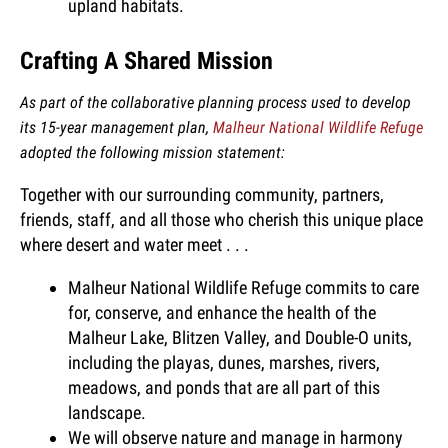
upland habitats.
Crafting A Shared Mission
As part of the collaborative planning process used to develop
its 15-year management plan,
Malheur National Wildlife Refuge
adopted the following mission statement:
Together with our surrounding community, partners,
friends, staff, and all those who cherish this unique place
where desert and water meet . . .
Malheur National Wildlife Refuge commits to care
for, conserve, and enhance the health of the
Malheur Lake, Blitzen Valley, and Double-O units,
including the playas, dunes, marshes, rivers,
meadows, and ponds that are all part of this
landscape.
We will observe nature and manage in harmony