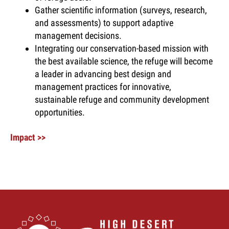
Gather scientific information (surveys, research,
and assessments) to support adaptive
management decisions.
Integrating our conservation-based mission with
the best available science, the refuge will become
a leader in advancing best design and
management practices for innovative,
sustainable refuge and community development
opportunities.
Impact >>