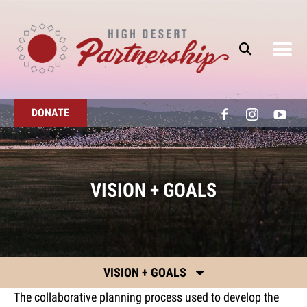
Skip to main content
DONATE
VISION + GOALS
VISION + GOALS
The collaborative planning process used to develop the