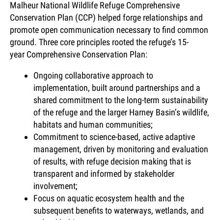
Malheur National Wildlife Refuge Comprehensive
Conservation Plan (CCP) helped forge relationships and
promote open communication necessary to find common
ground. Three core principles rooted the refuge’s 15-
year Comprehensive Conservation Plan:
Ongoing collaborative approach to
implementation, built around partnerships and a
shared commitment to the long-term sustainability
of the refuge and the larger Harney Basin’s wildlife,
habitats and human communities;
Commitment to science-based, active adaptive
management, driven by monitoring and evaluation
of results, with refuge decision making that is
transparent and informed by stakeholder
involvement;
Focus on aquatic ecosystem health and the
subsequent benefits to waterways, wetlands, and