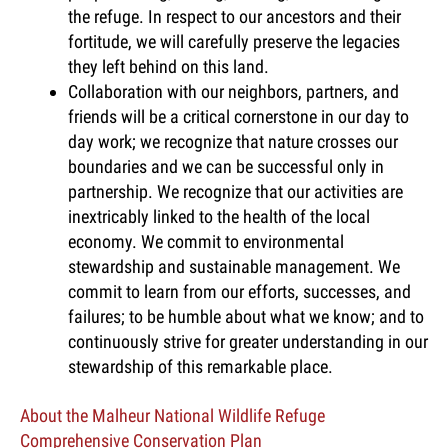
the refuge. In respect to our ancestors and their
fortitude, we will carefully preserve the legacies
they left behind on this land.
Collaboration with our neighbors, partners, and
friends will be a critical cornerstone in our day to
day work; we recognize that nature crosses our
boundaries and we can be successful only in
partnership. We recognize that our activities are
inextricably linked to the health of the local
economy. We commit to environmental
stewardship and sustainable management. We
commit to learn from our efforts, successes, and
failures; to be humble about what we know; and to
continuously strive for greater understanding in our
stewardship of this remarkable place.
About the Malheur National Wildlife Refuge
Comprehensive Conservation Plan