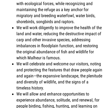
with ecological forces, while recognizing and
maintaining the refuge as a key anchor for
migratory and breeding waterfowl, water birds,
shorebirds, songbirds and raptors.
We will work diligently to improve the health of the
land and water, reducing the destructive impact of
carp and other invasive species, addressing
imbalances in floodplain function, and restoring
the original abundance of fish and wildlife for
which Malheur is famous.
We will celebrate and welcome our visitors, noting
and protecting the features that draw people again
and again—the expansive landscape, the plenitude
and diversity of wildlife, and the signs of a
timeless history.
We will allow and enhance opportunities to
experience abundance, solitude, and renewal, for
people birding, fishing, hunting, and learning on