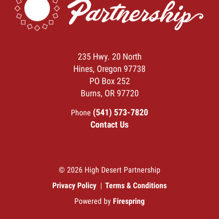
235 Hwy. 20 North
Hines, Oregon 97738
PO Box 252
Burns, OR 97720
(541) 573-7820
Phone
Contact Us
© 2026 High Desert Partnership
Privacy Policy
Terms & Conditions
Powered by
Firespring