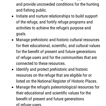
and provide uncrowded conditions for the hunting
and fishing public.
Initiate and nurture relationships to build support
of the refuge, and fortify refuge programs and
activities to achieve the refuge's purpose and
goals.
Manage prehistoric and historic cultural resources
for their educational, scientific, and cultural values
for the benefit of present and future generations
of refuge users and for the communities that are
connected to these resources.
Identify and protect prehistoric and historic
resources on the refuge that are eligible for or
listed on the National Register of Historic Places.
Manage the refuge’s paleontological resources for
their educational and scientific values for the
benefit of present and future generations
of refuge users.