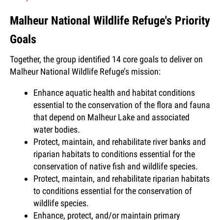
Malheur National Wildlife Refuge's Priority
Goals
Together, the group identified 14 core goals to deliver on
Malheur National Wildlife Refuge’s mission:
Enhance aquatic health and habitat conditions
essential to the conservation of the flora and fauna
that depend on Malheur Lake and associated
water bodies.
Protect, maintain, and rehabilitate river banks and
riparian habitats to conditions essential for the
conservation of native fish and wildlife species.
Protect, maintain, and rehabilitate riparian habitats
to conditions essential for the conservation of
wildlife species.
Enhance, protect, and/or maintain primary