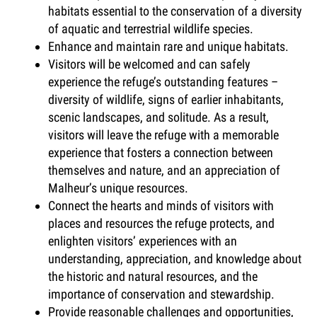
habitats essential to the conservation of a diversity
of aquatic and terrestrial wildlife species.
Enhance and maintain rare and unique habitats.
Visitors will be welcomed and can safely
experience the refuge’s outstanding features –
diversity of wildlife, signs of earlier inhabitants,
scenic landscapes, and solitude. As a result,
visitors will leave the refuge with a memorable
experience that fosters a connection between
themselves and nature, and an appreciation of
Malheur’s unique resources.
Connect the hearts and minds of visitors with
places and resources the refuge protects, and
enlighten visitors’ experiences with an
understanding, appreciation, and knowledge about
the historic and natural resources, and the
importance of conservation and stewardship.
Provide reasonable challenges and opportunities,