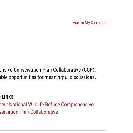
Add To My Calendar
ensive Conservation Plan Collaborative (CCP).
able opportunities for meaningful discussions.
 LINKS
eur National Wildlife Refuge Comprehensive
ervation Plan Collaborative