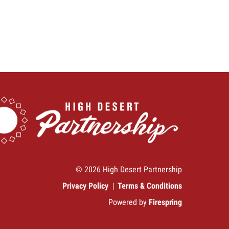
© 2026 High Desert Partnership
Privacy Policy
Terms & Conditions
Powered by
Firespring