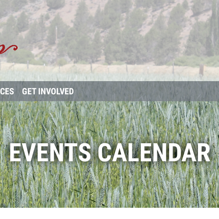
RCES
GET INVOLVED
EVENTS CALENDAR