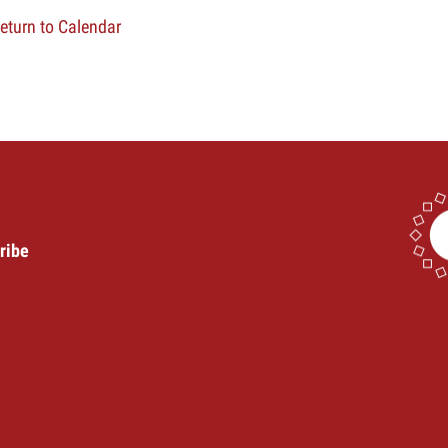
eturn to Calendar
ribe