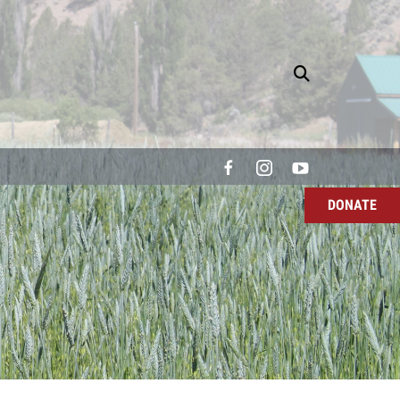
DONATE