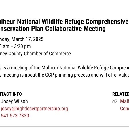
lheur National Wildlife Refuge Comprehensive
nservation Plan Collaborative Meeting
day, March 17, 2025
00 am
3:30 pm
rney County Chamber of Commerce
s is a meeting of the Malheur National Wildlife Refuge Compreh
s meeting is about the CCP planning process and will offer valu
NTACT INFO
RELATED
Josey Wilson
Malh
josey@highdesertpartnership.org
Cons
541 573 7820