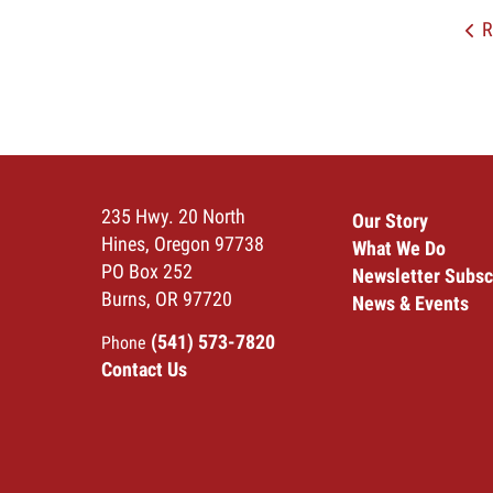
R
235 Hwy. 20 North
Our Story
Hines, Oregon 97738
What We Do
PO Box 252
Newsletter Subsc
Burns, OR 97720
News & Events
(541) 573-7820
Phone
Contact Us