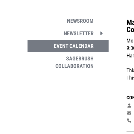
NEWSROOM
Ma
Co
NEWSLETTER
Mon
EVENT CALENDAR
9:
Ha
SAGEBRUSH
COLLABORATION
Thi
Thi
CO