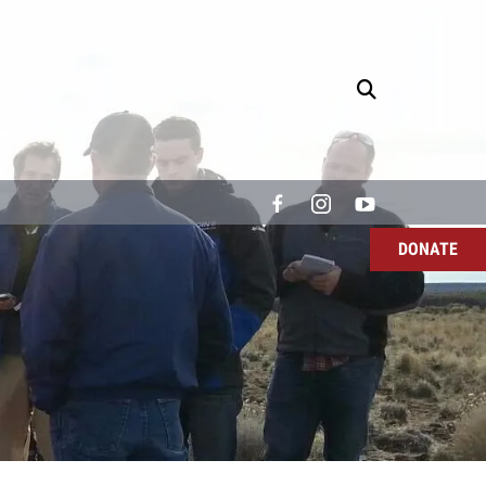
DONATE