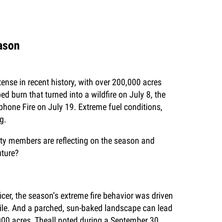
eason
ense in recent history, with over 200,000 acres
d burn that turned into a wildfire on July 8, the
ephone Fire on July 19. Extreme fuel conditions,
g.
ty members are reflecting on the season and
uture?
er, the season’s extreme fire behavior was driven
ntile. And a parched, sun-baked landscape can lead
0,000 acres, Theall noted during a September 30