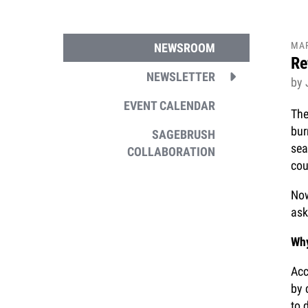
MA
NEWSROOM
Re
NEWSLETTER
by
EVENT CALENDAR
The
bur
SAGEBRUSH
sea
COLLABORATION
cou
Now
ask
Why
Acc
by 
to 