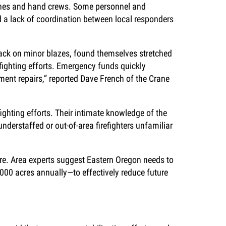
gines and hand crews. Some personnel and
d a lack of coordination between local responders
ttack on minor blazes, found themselves stretched
efighting efforts. Emergency funds quickly
ment repairs,” reported Dave French of the Crane
fighting efforts. Their intimate knowledge of the
nderstaffed or out-of-area firefighters unfamiliar
ire. Area experts suggest Eastern Oregon needs to
,000 acres annually—to effectively reduce future