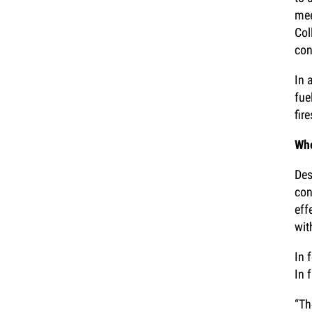
mee
Col
con
In 
fue
fir
Whe
Des
con
eff
wit
In 
In 
“Th