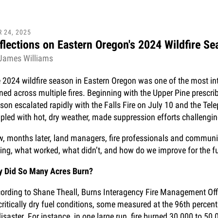
R
24
,
2025
flections on Eastern Oregon's 2024 Wildfire S
James Williams
 2024 wildfire season in Eastern Oregon was one of the most int
ned across multiple fires. Beginning with the Upper Pine prescribe
son escalated rapidly with the Falls Fire on July 10 and the Tel
pled with hot, dry weather, made suppression efforts challengin
, months later, land managers, fire professionals and communi
ing, what worked, what didn’t, and how do we improve for the f
 Did So Many Acres Burn?
ording to Shane Theall, Burns Interagency Fire Management Offic
critically dry fuel conditions, some measured at the 96th perce
disaster. For instance, in one large run, fire burned 30,000 to 5