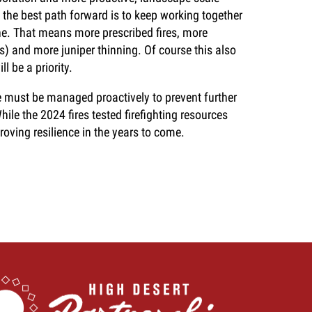
the best path forward is to keep working together
ne. That means more prescribed fires, more
s) and more juniper thinning. Of course this also
l be a priority.
e must be managed proactively to prevent further
hile the 2024 fires tested firefighting resources
proving resilience in the years to come.