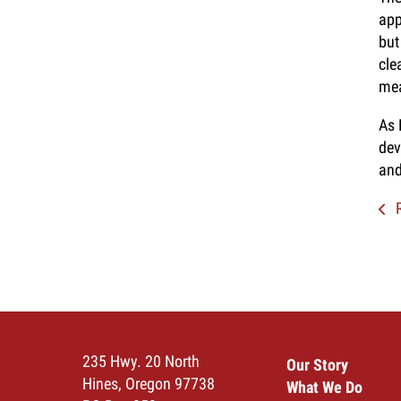
app
but
cle
mea
As 
dev
and
R
235 Hwy. 20 North
Our Story
Hines, Oregon 97738
What We Do