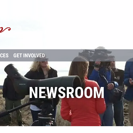
RCES
GET INVOLVED
NEWSROOM