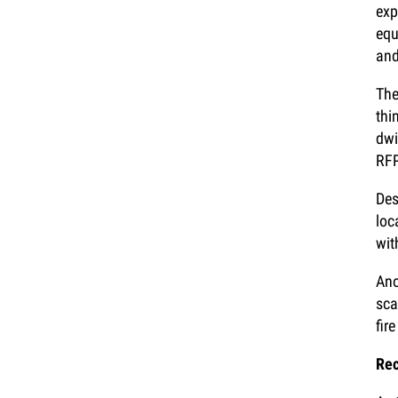
exp
equ
and
The
thi
dwi
RF
Des
loc
wit
Ano
sca
fire
Rec