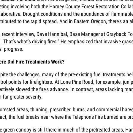
ting involving both the Harney County Forest Restoration Colla
laborative. Drought conditions and the abundance of flammabl
tributed to the rapid spread. And in Eastern Oregon, there’s an
a recent interview, Dave Hannibal, Base Manager at Grayback Forest
l. That’s what’s driving fires.” He emphasized that invasive grass
es’ progress.
re Did Fire Treatments Work?
pite the challenges, many of the pre-existing fuel treatments help
trol points for firefighters. At Lone Pine Road, for example, ju
ectively slowed the fire’s advance. In contrast, areas lackin
h far greater severity.
forested areas, thinning, prescribed burns, and commercial harvest
fact, the fuel breaks near where the Telephone Fire burned are pr
e green canopy is still there in much of the pretreated areas, Ha