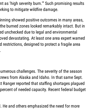
nt as ‘high severity burn.’” Such promising results
rking to mitigate wildfire damage.
hinning showed positive outcomes in many areas,
 the burned zones looked remarkably intact. But in
urned unchecked due to legal and environmental
roved devastating. At least one area expert warned
 restrictions, designed to protect a fragile area
.
d numerous challenges. The severity of the season
crews from Alaska and Idaho. In that same Sept.
ct Ranger reported that staffing shortages plagued
-percent of needed capacity. Recent federal budget
d. He and others emphasized the need for more