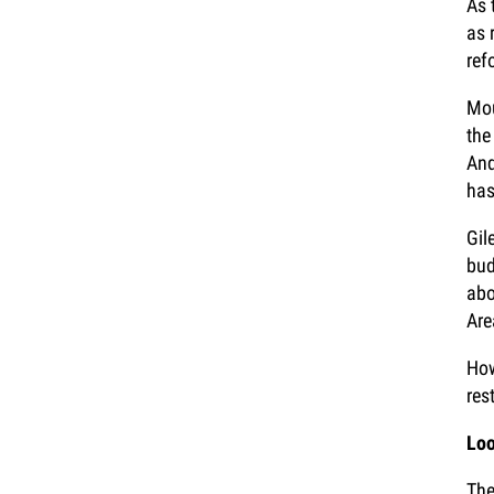
As 
as 
ref
Mou
the
And
has
Gil
bud
abo
Are
How
res
Loo
The