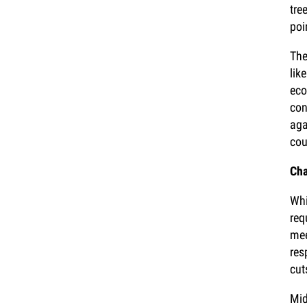
tre
poi
The
lik
eco
con
aga
cou
Cha
Whi
req
mee
res
cut
Mid