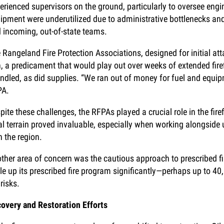
erienced supervisors on the ground, particularly to oversee en
ipment were underutilized due to administrative bottlenecks an
 incoming, out-of-state teams.
 Rangeland Fire Protection Associations, designed for initial a
n, a predicament that would play out over weeks of extended fir
ndled, as did supplies. “We ran out of money for fuel and equip
PA.
pite these challenges, the RFPAs played a crucial role in the fire
al terrain proved invaluable, especially when working alongside u
h the region.
ther area of concern was the cautious approach to prescribed f
le up its prescribed fire program significantly—perhaps up to 40
 risks.
overy and Restoration Efforts