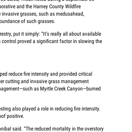
borative and the Harney County Wildfire
e invasive grasses, such as medusahead,
 abundance of such grasses.
ry, put it simply: “It’s really all about available
 control proved a significant factor in slowing the
ed reduce fire intensity and provided critical
niper cutting and invasive grass management
g management—such as Myrtle Creek Canyon—burned
ing also played a role in reducing fire intensity.
oof positive.
nnibal said. “The reduced mortality in the overstory