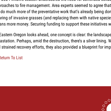
roaches to fire management. Area experts seemed to agree that 
 do much more of the preventative work that’s already being do
aring of invasive grasses (and replacing them with native specie
ns more money. Securing funding to support these initiatives wil
Eastern Oregon looks ahead, one concept is clear: the landscap
astation. Perhaps, amid the destruction, there’s a silver lining. W
 strained recovery efforts, they also provided a blueprint for im
eturn To List