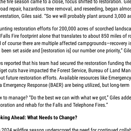
the fire season came to a close, focus shifted to restoration. Gil
road repair, hazardous tree removal, and reseeding, began almos
orestation, Giles said. “So we will probably plant around 3,000 acr
nting restoration efforts for 200,000 acres of scorched landscap
 Falls Fire footprint alone that translates to about 850 miles of
 of course there are multiple affected campgrounds—recovery i
 been set aside and [restoration is] our number one priority,” Gil
es reported that his team had secured the restoration funding th
get cuts have impacted the Forest Service, Bureau of Land Man
ut future restoration efforts. Available resources like Emergenc
a Emergency Response (BAER) are being utilized, but long-term s
 to manage? “Do the best we can with what we got,” Giles added.
toration and rehab for the Falls and Telephone Fires.”
king Ahead: What Needs to Change?
 2024 wildfire season underscored the need for continued colla