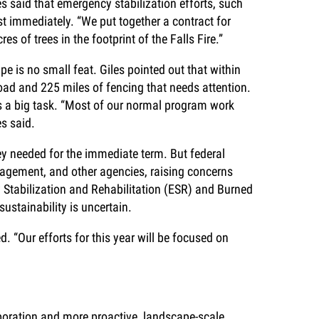
es said that emergency stabilization efforts, such
t immediately. “We put together a contract for
es of trees in the footprint of the Falls Fire.”
e is no small feat. Giles pointed out that within
 road and 225 miles of fencing that needs attention.
s a big task. “Most of our normal program work
es said.
ey needed for the immediate term. But federal
agement, and other agencies, raising concerns
y Stabilization and Rehabilitation (ESR) and Burned
ustainability is uncertain.
 “Our efforts for this year will be focused on
boration and more proactive, landscape-scale