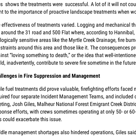
es shows the treatments were successful. A lot of it will not cou
nt to the importance of proactive landscape treatments when wo
 effectiveness of treatments varied. Logging and mechanical t
e around the 31 road and 500 Flat where, according to Hannibal,
logically sensitive areas like the Myrtle Creek Drainage, fire b
straints around this area and those like it. The consequences p
inst “loving something to death,” or the idea that well-intentioned
ld, inadvertently, contribute to severe fire sometime in the future
llenges in Fire Suppression and Management
le fuel treatments did prove valuable, firefighting efforts face
uired four separate Incident Management Teams, and included 
ting, Josh Giles, Malheur National Forest Emigrant Creek Distri
ponse efforts, with crews sometimes operating at only 50- or 60
s could exacerbate this issue.
dle management shortages also hindered operations, Giles sai