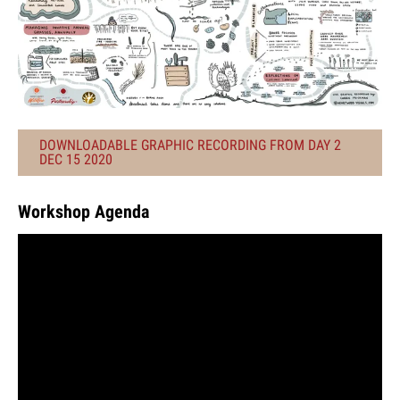
DOWNLOADABLE GRAPHIC RECORDING FROM DAY 2
DEC 15 2020
Workshop Agenda