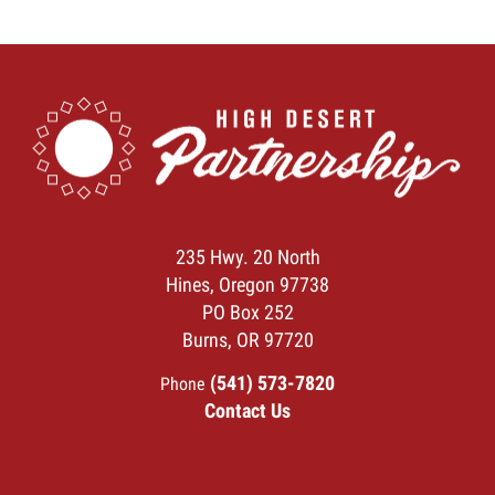
235 Hwy. 20 North
Hines, Oregon 97738
PO Box 252
Burns, OR 97720
(541) 573-7820
Phone
Contact Us