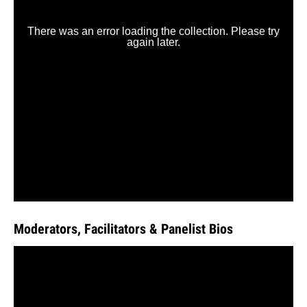
Moderators, Facilitators & Panelist Bios