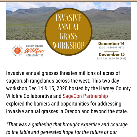
Invasive annual grasses threaten millions of acres of
sagebrush rangelands across the west. This two day
workshop Dec 14 & 15, 2020 hosted by the Harney County
Wildfire Collaborative and
SageCon Partnership
explored the barriers and opportunities for addressing
invasive annual grasses in Oregon and beyond the state.
"That was a gathering that brought expertise and courage
to the table and generated hope for the future of our