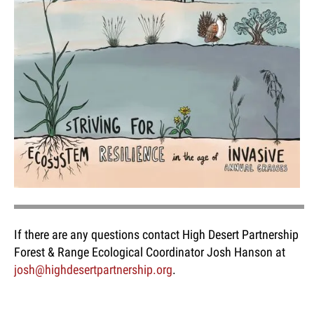
If there are any questions contact High Desert Partnership
Forest & Range Ecological Coordinator Josh Hanson at
josh@highdesertpartnership.org
.