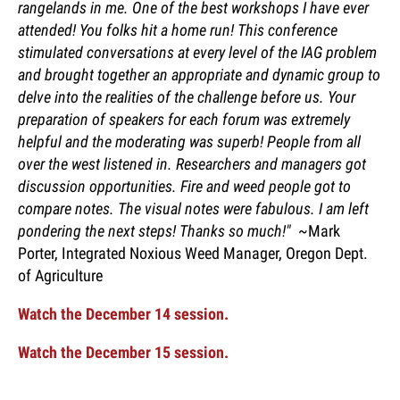
rangelands in me. One of the best workshops I have ever
attended! You folks hit a home run! This conference
stimulated conversations at every level of the IAG problem
and brought together an appropriate and dynamic group to
delve into the realities of the challenge before us. Your
preparation of speakers for each forum was extremely
helpful and the moderating was superb! People from all
over the west listened in. Researchers and managers got
discussion opportunities. Fire and weed people got to
compare notes. The visual notes were fabulous. I am left
pondering the next steps! Thanks so much!"
~Mark
Porter, Integrated Noxious Weed Manager, Oregon Dept.
of Agriculture
Watch the December 14 session.
Watch the December 15 session.