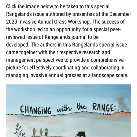
Click the image below to be taken to this special
Rangelands issue authored by presenters at the December
2020 Invasive Annual Grass Workshop. The success of
the workshop led to an opportunity for a special peer-
reviewed issue of Rangelands journal to be
developed. The authors in this Rangelands special issue
came together with their respective research and
management perspectives to provide a comprehensive
picture for effectively coordinating and collaborating in
managing invasive annual grasses at a landscape scale.