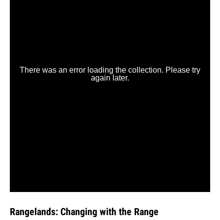
Rangelands: Changing with the Range