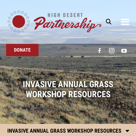
Skip to main content
DONATE
INVASIVE ANNUAL GRASS
WORKSHOP RESOURCES
INVASIVE ANNUAL GRASS WORKSHOP RESOURCES