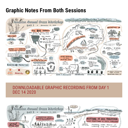
Graphic Notes From Both Sessions
DOWNLOADABLE GRAPHIC RECORDING FROM DAY 1
DEC 14 2020