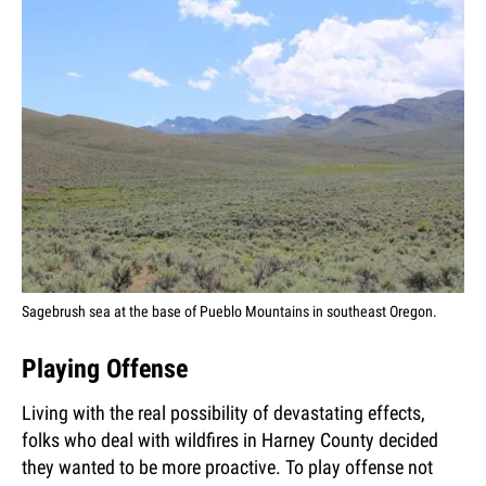
Sagebrush sea at the base of Pueblo Mountains in southeast Oregon.
Playing Offense
Living with the real possibility of devastating effects,
folks who deal with wildfires in Harney County decided
they wanted to be more proactive. To play offense not