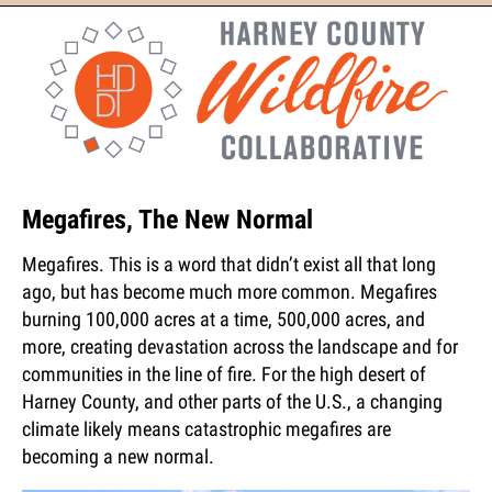
Megafires, The New Normal
Megafires. This is a word that didn’t exist all that long
ago, but has become much more common. Megafires
burning 100,000 acres at a time, 500,000 acres, and
more, creating devastation across the landscape and for
communities in the line of fire. For the high desert of
Harney County, and other parts of the U.S., a changing
climate likely means catastrophic megafires are
becoming a new normal.