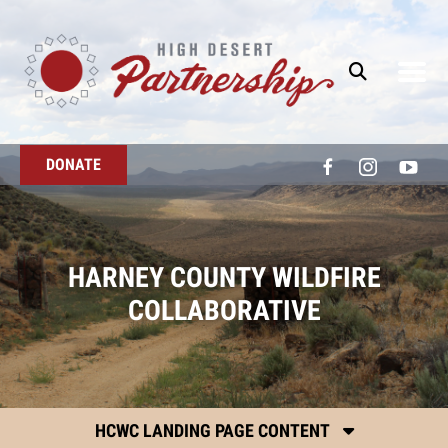
Skip to main content
DONATE
HARNEY COUNTY WILDFIRE
COLLABORATIVE
HCWC LANDING PAGE CONTENT