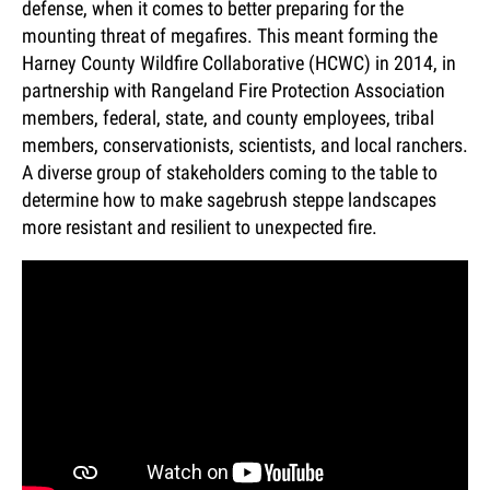
defense, when it comes to better preparing for the
mounting threat of megafires. This meant forming the
Harney County Wildfire Collaborative (HCWC) in 2014, in
partnership with Rangeland Fire Protection Association
members, federal, state, and county employees, tribal
members, conservationists, scientists, and local ranchers.
A diverse group of stakeholders coming to the table to
determine how to make sagebrush steppe landscapes
more resistant and resilient to unexpected fire.