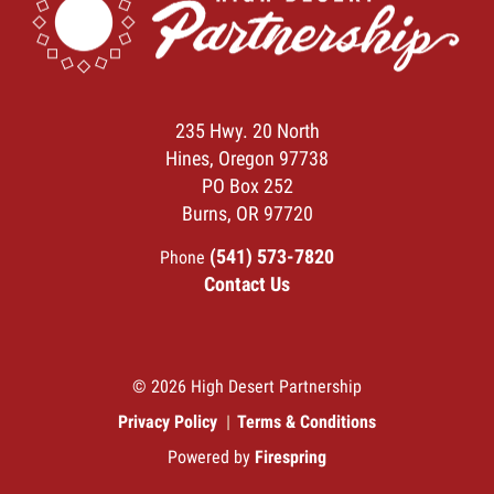
235 Hwy. 20 North
Hines, Oregon 97738
PO Box 252
Burns, OR 97720
(541) 573-7820
Phone
Contact Us
© 2026 High Desert Partnership
Privacy Policy
Terms & Conditions
Powered by
Firespring