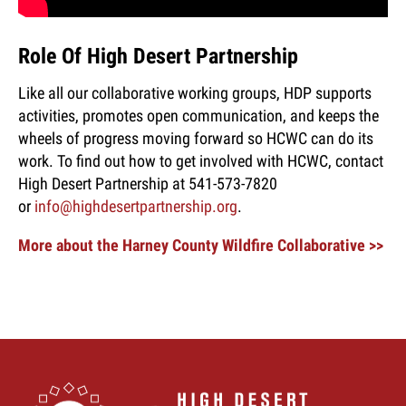
Role Of High Desert Partnership
Like all our collaborative working groups, HDP supports
activities, promotes open communication, and keeps the
wheels of progress moving forward so HCWC can do its
work. To find out how to get involved with HCWC, contact
High Desert Partnership at 541-573-7820
or
info@highdesertpartnership.org
.
More about the Harney County Wildfire Collaborative >>