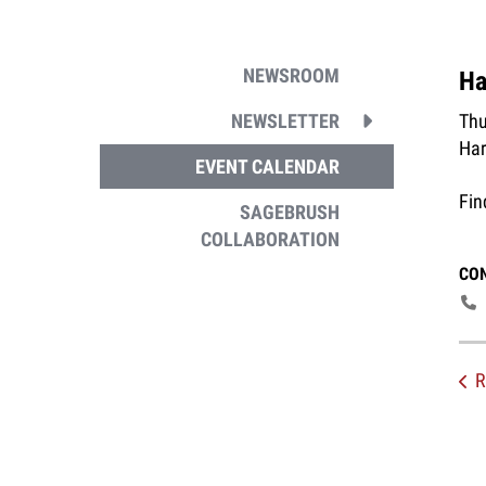
NEWSROOM
Ha
Thu
NEWSLETTER
Har
EVENT CALENDAR
Fin
SAGEBRUSH
COLLABORATION
CO
R