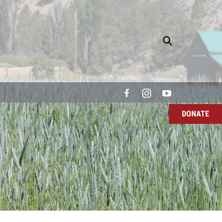
DONATE