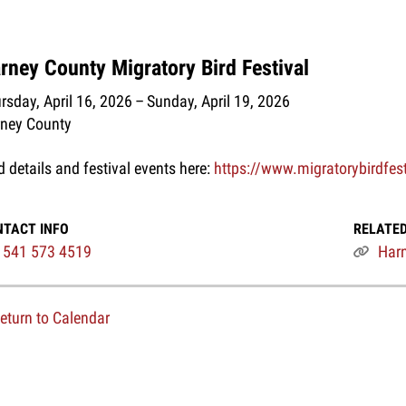
rney County Migratory Bird Festival
rsday, April 16, 2026
Sunday, April 19, 2026
ney County
d details and festival events here:
https://www.migratorybirdfes
NTACT INFO
RELATED
541 573 4519
Harn
eturn to Calendar