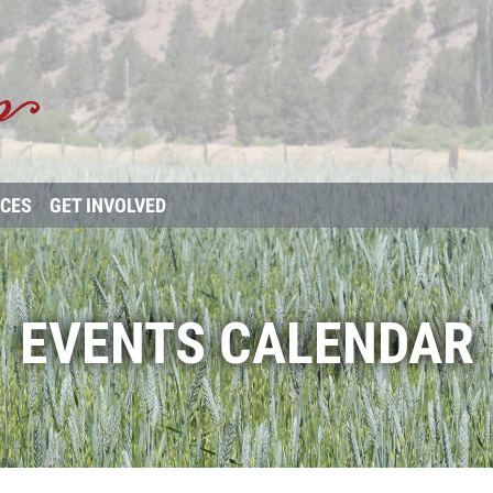
RCES
GET INVOLVED
EVENTS CALENDAR