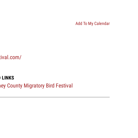
Add To My Calendar
tival.com/
 LINKS
ey County Migratory Bird Festival